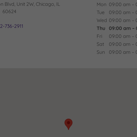
 Blvd, Unit 2W, Chicago, IL
Mon
09:00 am – 
60624
Tue
09:00 am – 
Wed
09:00 am – 
12-736-2911
Thu
09:00 am –
Fri
09:00 am – 
Sat
09:00 am – 
Sun
09:00 am – 