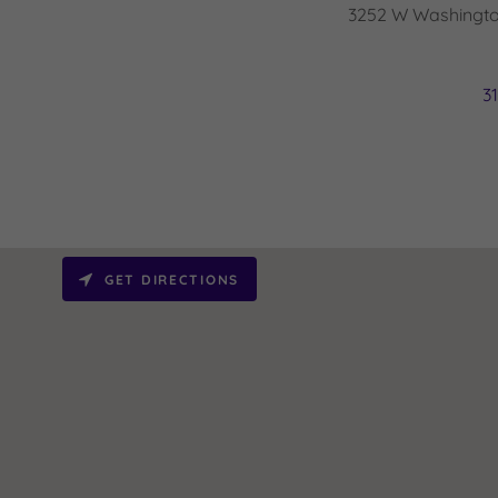
3252 W Washington
3
GET DIRECTIONS