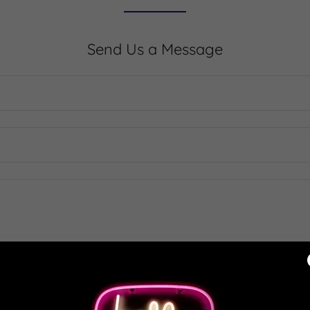
Send Us a Message
SEND