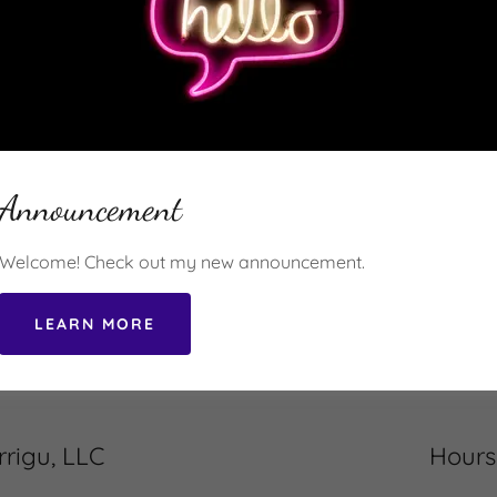
ite is protected by reCAPTCHA and the Google
Privacy Policy
and
Terms of Servic
Get Started Today!
Announcement
or call us to ask us about ecommerce options that are avai
nd your needs, we can design the right package of serivces 
Welcome! Check out my new announcement.
Message us on WhatsApp
LEARN MORE
rigu, LLC
Hours