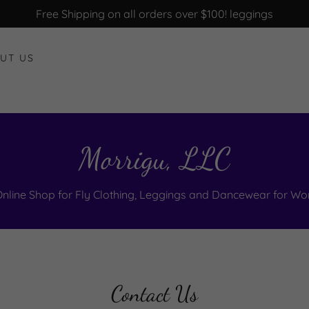
Free Shipping on all orders over $100! leggings
UT US
Morrigu, LLC
Online Shop for Fly Clothing, Leggings and Dancewear for W
Contact Us