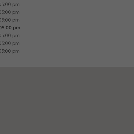
05:00 pm
05:00 pm
05:00 pm
 05:00 pm
05:00 pm
05:00 pm
05:00 pm