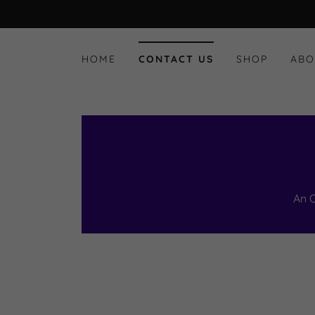
HOME
CONTACT US
SHOP
ABO
An 