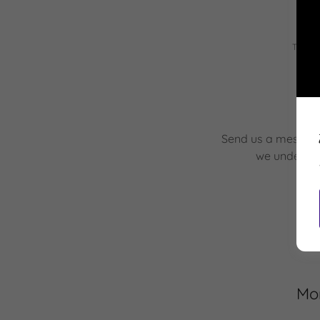
This s
Send us a message 
we understa
Mor